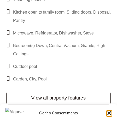
Kitchen open to family room, Sliding doors, Disposal,
Pantry
Microwave, Refrigerator, Dishwasher, Stove
Bedroom(s) Down, Central Vacuum, Granite, High
Ceilings
Outdoor pool
Garden, City, Pool
View all property features
Gerir o Consentimento