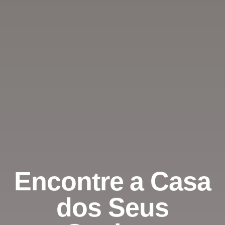
Encontre a Casa
dos Seus