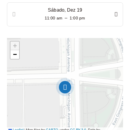
Sábado, Dez 19
–
11:00 am
1:00 pm
+
−
Leaflet
|
Map tiles by
CARTO
, under
CC BY 3.0
. Data by