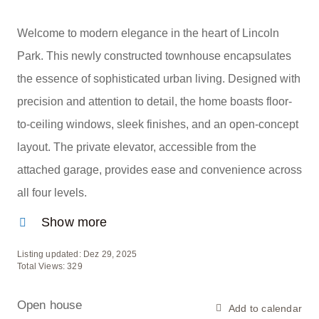
Welcome to modern elegance in the heart of Lincoln
Park. This newly constructed townhouse encapsulates
the essence of sophisticated urban living. Designed with
precision and attention to detail, the home boasts floor-
to-ceiling windows, sleek finishes, and an open-concept
layout. The private elevator, accessible from the
attached garage, provides ease and convenience across
all four levels.
Show more
Listing updated: Dez 29, 2025
Total Views: 329
Open house
Add to calendar