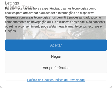
Video Tour
Para fornecer as melhores experiências, usamos tecnologias como
cookies para armazenar e/ou aceder a informações do dispositivo.
Consentir com essas tecnologias nos permitirá processar dados, como
comportamento de navegação ou IDs exclusivos neste site. Não consentir
ou retirar o consentimento pode afetar negativamante certos recursos e
funções.
Aceitar
Negar
Ver preferências
Política de Cookies
Política de Privacidade
Nuno Silva
#A123456-7890
(+351) 964 668 289