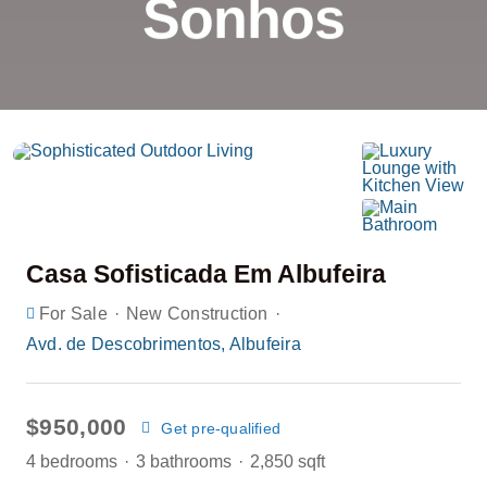
Sonhos
Casa Sofisticada Em Albufeira
·
·
For Sale
New Construction
Avd. de Descobrimentos, Albufeira
$950,000
Get pre-qualified
4 bedrooms
·
3 bathrooms
·
2,850 sqft