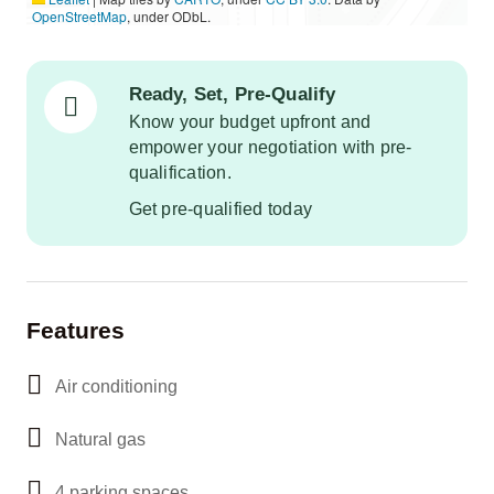
OpenStreetMap
, under ODbL.
Ready, Set, Pre-Qualify
Know your budget upfront and
empower your negotiation with pre-
qualification.
Get pre-qualified today
Features
Air conditioning
Natural gas
4 parking spaces