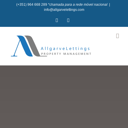
Skip
(+351) 964 668 289
*chamada para a rede móvel nacional
|
info@allgarvelettings.com
to
Facebook
Instagram
content