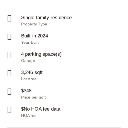
Single family residence
Property Type
Built in 2024
Year Built
4 parking space(s)
Garage
3,246 sqft
Lot Area
$348
Price per sqft
$No HOA fee data
HOA fee