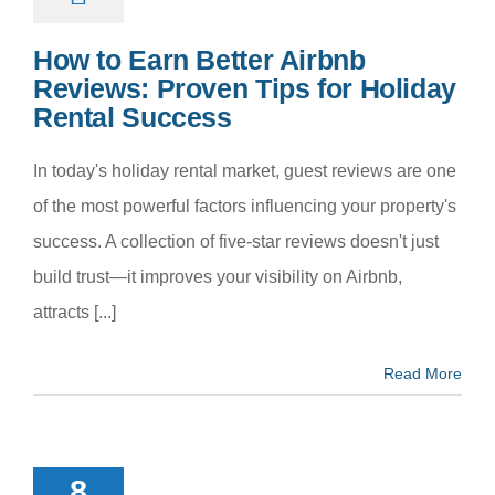
How to Earn Better Airbnb
Reviews: Proven Tips for Holiday
Rental Success
In today's holiday rental market, guest reviews are one
of the most powerful factors influencing your property's
success. A collection of five-star reviews doesn't just
build trust—it improves your visibility on Airbnb,
attracts [...]
Read More
Importance
rofessional
8
eaning in