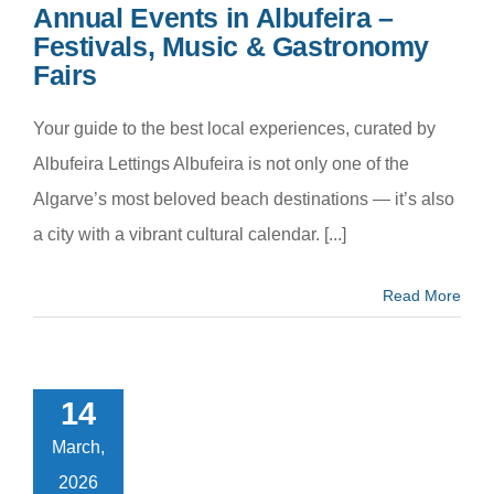
Annual Events in Albufeira –
Festivals, Music & Gastronomy
Fairs
Your guide to the best local experiences, curated by
Albufeira Lettings Albufeira is not only one of the
Algarve’s most beloved beach destinations — it’s also
a city with a vibrant cultural calendar. [...]
Read More
to Pack for
r Algarve
oliday –
14
omplete
klist for a
March,
fect Stay
2026
m categoria