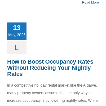
Read More
 to Boost
cupancy
es Without
13
cing Your
htly Rates
May, 2026
m categoria
How to Boost Occupancy Rates
Without Reducing Your Nightly
Rates
In a competitive holiday rental market like the Algarve,
many property owners assume that the only way to
increase occupancy is by lowering nightly rates. While