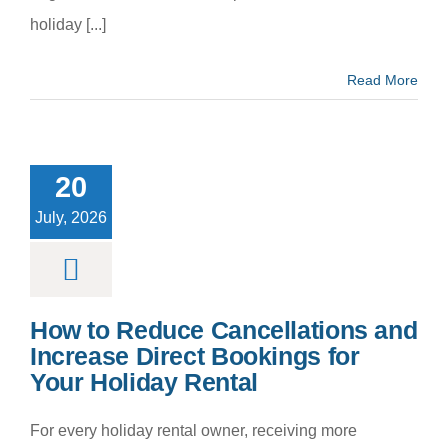
holiday [...]
Read More
to Reduce
cellations
 Increase
20
ct Bookings
our Holiday
July, 2026
Rental
m categoria
How to Reduce Cancellations and
Increase Direct Bookings for
Your Holiday Rental
For every holiday rental owner, receiving more