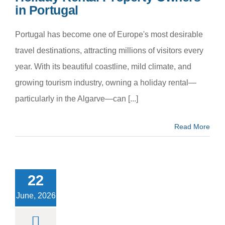
in Portugal
Portugal has become one of Europe's most desirable
travel destinations, attracting millions of visitors every
year. With its beautiful coastline, mild climate, and
growing tourism industry, owning a holiday rental—
particularly in the Algarve—can [...]
Read More
w to Earn
ter Airbnb
ws: Proven
22
for Holiday
al Success
June, 2026
m categoria