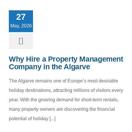
roperty
nagement
27
any in the
Algarve
May, 2026
m categoria
Why Hire a Property Management
Company in the Algarve
The Algarve remains one of Europe’s most desirable
holiday destinations, attracting millions of visitors every
year. With the growing demand for short-term rentals,
many property owners are discovering the financial
potential of holiday [...]