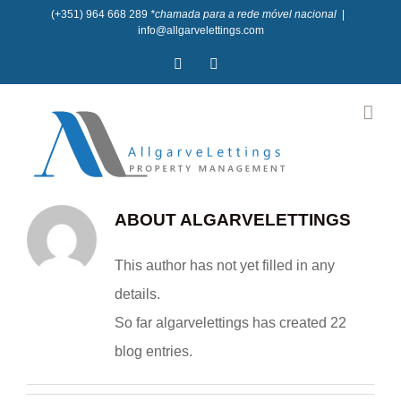
Skip
(+351) 964 668 289
*chamada para a rede móvel nacional
|
info@allgarvelettings.com
to
Facebook
Instagram
content
ABOUT
ALGARVELETTINGS
This author has not yet filled in any
details.
So far algarvelettings has created 22
blog entries.