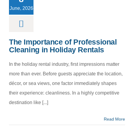
day Rentals
June, 2026
m categoria
The Importance of Professional
Cleaning in Holiday Rentals
In the holiday rental industry, first impressions matter
more than ever. Before guests appreciate the location,
décor, or sea views, one factor immediately shapes
their experience: cleanliness. In a highly competitive
destination like [...]
Read More
y Hire a