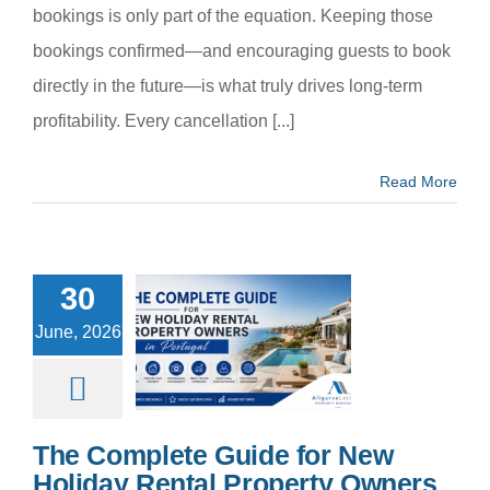
bookings is only part of the equation. Keeping those
bookings confirmed—and encouraging guests to book
directly in the future—is what truly drives long-term
profitability. Every cancellation [...]
Read More
30
 Complete
de for New
June, 2026
day Rental
rty Owners
 Portugal
m categoria
The Complete Guide for New
Holiday Rental Property Owners