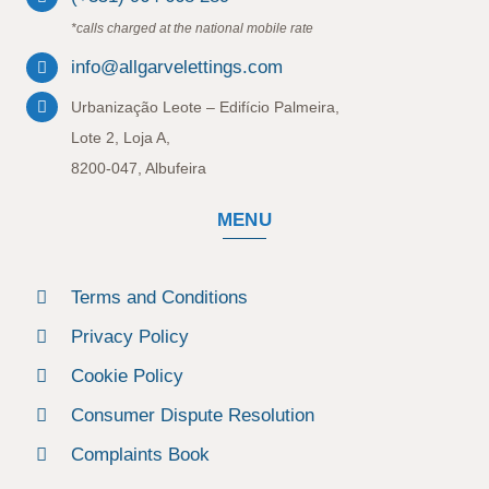
*calls charged at the national mobile rate
info@allgarvelettings.com
Urbanização Leote – Edifício Palmeira,
Lote 2, Loja A,
8200-047, Albufeira
MENU
Terms and Conditions
Privacy Policy
Cookie Policy
Consumer Dispute Resolution
Complaints Book