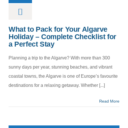
What to Pack for Your Algarve
Holiday – Complete Checklist for
a Perfect Stay
Planning a trip to the Algarve? With more than 300
sunny days per year, stunning beaches, and vibrant
coastal towns, the Algarve is one of Europe’s favourite
destinations for a relaxing getaway. Whether [...]
Read More