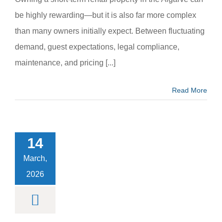
be highly rewarding—but it is also far more complex
than many owners initially expect. Between fluctuating
demand, guest expectations, legal compliance,
maintenance, and pricing [...]
Read More
l Events in
bufeira –
vals, Music
14
astronomy
Fairs
March,
m categoria
2026