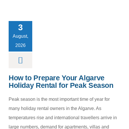
to Prepare
r Algarve
3
day Rental
Peak Season
August,
m categoria
2026
How to Prepare Your Algarve
Holiday Rental for Peak Season
Peak season is the most important time of year for
many holiday rental owners in the Algarve. As
temperatures rise and international travellers arrive in
large numbers, demand for apartments, villas and