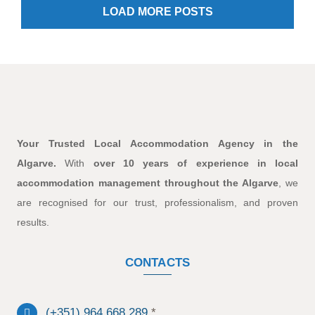
LOAD MORE POSTS
Your Trusted Local Accommodation Agency in the
Algarve.
With
over 10 years of experience in local
accommodation management throughout the Algarve
, we
are recognised for our trust, professionalism, and proven
results.
CONTACTS
(+351) 964 668 289
*