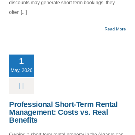
discounts may generate short‑term bookings, they
often [...]
Read More
fessional
ort‑Term
Rental
1
agement:
s vs. Real
May, 2026
enefits
m categoria
Professional Short‑Term Rental
Management: Costs vs. Real
Benefits
Owning a short‑term rental property in the Algarve can