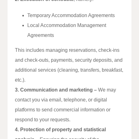
Temporary Accommodation Agreements
Local Accommodation Management
Agreements
This includes managing reservations, check‑ins
and check‑outs, payments, security deposits, and
additional services (cleaning, transfers, breakfast,
etc.).
3. Communication and marketing –
We may
contact you via email, telephone, or digital
platforms to send commercial information or
respond to your requests.
4. Protection of property and statistical