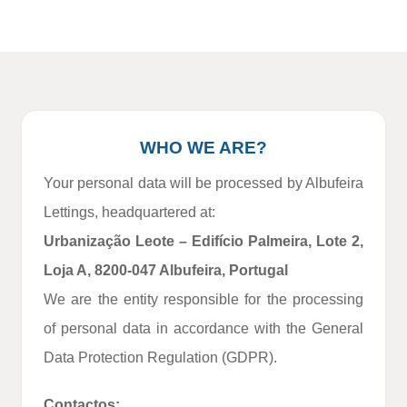
WHO WE ARE?
Your personal data will be processed by Albufeira
Lettings, headquartered at:
Urbanização Leote – Edifício Palmeira, Lote 2,
Loja A, 8200‑047 Albufeira, Portugal
We are the entity responsible for the processing
of personal data in accordance with the General
Data Protection Regulation (GDPR).
Contactos: