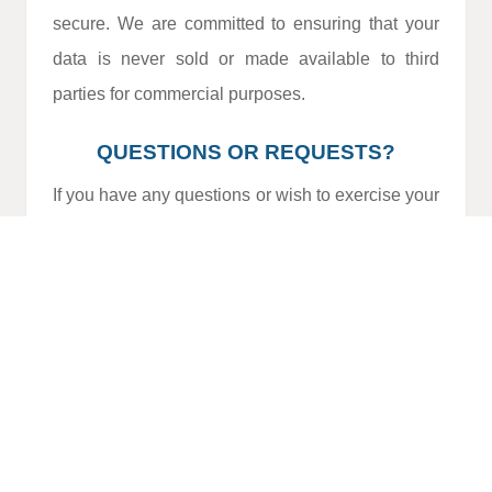
secure. We are committed to ensuring that your
data is never sold or made available to third
parties for commercial purposes.
QUESTIONS OR REQUESTS?
If you have any questions or wish to exercise your
data protection rights, please contact us:
Email:
info@allgarvelettings.com
Phone:
(+351) 964 668 289 (
calls charged
at the national mobile rate
)
Address:
Urbanização Leote – Edifício
Palmeira, Lote 2, Loja A, 8200-047 Albufeira
This Policy may be updated periodically. We