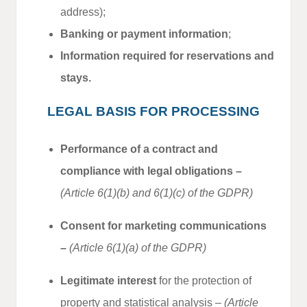
address);
Banking or payment information
;
Information required for reservations and
stays.
LEGAL BASIS FOR PROCESSING
Performance of a contract and
compliance with legal obligations –
(Article 6(1)(b) and 6(1)(c) of the GDPR)
Consent for marketing communications
–
(Article 6(1)(a) of the GDPR)
Legitimate interest
for the protection of
property and statistical analysis –
(Article