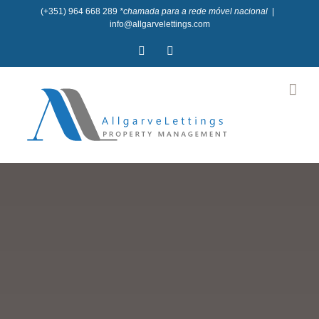
Skip
(+351) 964 668 289
*chamada para a rede móvel nacional
|
info@allgarvelettings.com
to
Facebook
Instagram
content