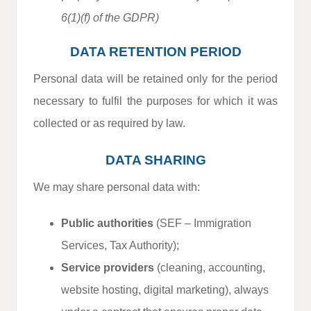
6(1)(f) of the GDPR)
DATA RETENTION PERIOD
Personal data will be retained only for the period
necessary to fulfil the purposes for which it was
collected or as required by law.
DATA SHARING
We may share personal data with:
Public authorities
(SEF – Immigration
Services, Tax Authority);
Service providers
(cleaning, accounting,
website hosting, digital marketing), always