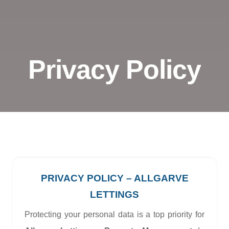
Privacy Policy
PRIVACY POLICY – ALLGARVE
LETTINGS
Protecting your personal data is a top priority for