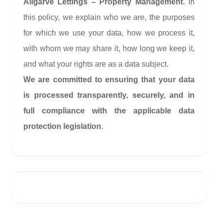
Allgarve Lettings – Property Management
. In
this policy, we explain who we are, the purposes
for which we use your data, how we process it,
with whom we may share it, how long we keep it,
and what your rights are as a data subject.
We are committed to ensuring that your data
is processed transparently, securely, and in
full compliance with the applicable data
protection legislation
.