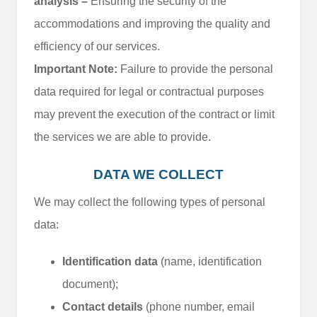
analysis –
Ensuring the security of the
accommodations and improving the quality and
efficiency of our services.
Important Note:
Failure to provide the personal
data required for legal or contractual purposes
may prevent the execution of the contract or limit
the services we are able to provide.
DATA WE COLLECT
We may collect the following types of personal
data:
Identification data
(name, identification
document);
Contact details
(phone number, email