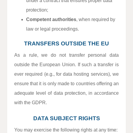
under a contract that ensures proper data
protection;
Competent authorities
, when required by
law or legal proceedings.
TRANSFERS OUTSIDE THE EU
As a rule, we do not transfer personal data
outside the European Union. If such a transfer is
ever required (e.g., for data hosting services), we
ensure that it is only made to countries offering an
adequate level of data protection, in accordance
with the GDPR.
DATA SUBJECT RIGHTS
You may exercise the following rights at any time: