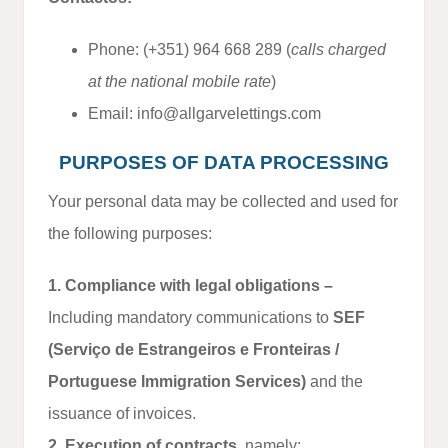
Phone: (+351) 964 668 289 (
calls charged
at the national mobile rate
)
Email: info@allgarvelettings.com
PURPOSES OF DATA PROCESSING
Your personal data may be collected and used for
the following purposes:
1. Compliance with legal obligations –
Including mandatory communications to
SEF
(Serviço de Estrangeiros e Fronteiras /
Portuguese Immigration Services)
and the
issuance of invoices.
2. Execution of contracts
, namely: