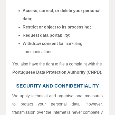
Access, correct, or delete your personal
data;
Restrict or object to its processing;
Request data portability;
Withdraw consent
for marketing
communications.
You also have the right to file a complaint with the
Portuguese Data Protection Authority (CNPD)
.
SECURITY AND CONFIDENTIALITY
We apply technical and organisational measures
to protect your personal data. However,
transmission over the Internet is never completely